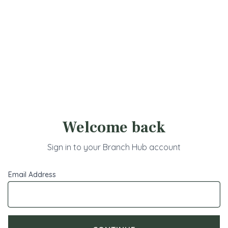
Branch Portal - Login
Welcome back
Sign in to your Branch Hub account
Email Address