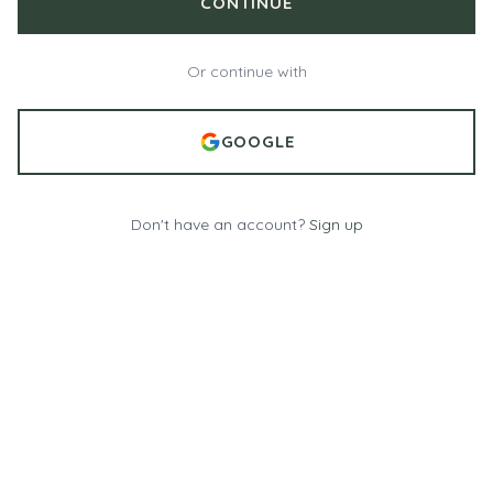
CONTINUE
Or continue with
GOOGLE
Don't have an account?
Sign up